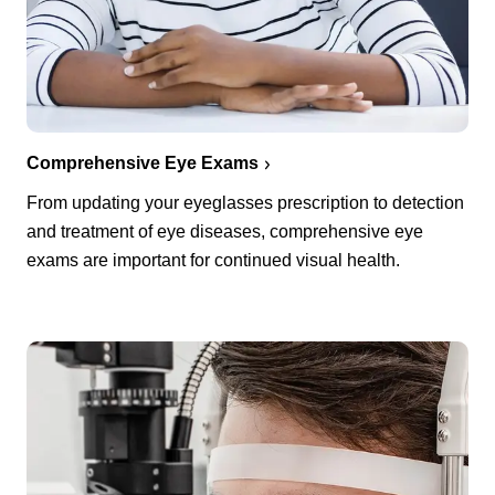
Comprehensive Eye Exams
From updating your eyeglasses prescription to detection
and treatment of eye diseases, comprehensive eye
exams are important for continued visual health.