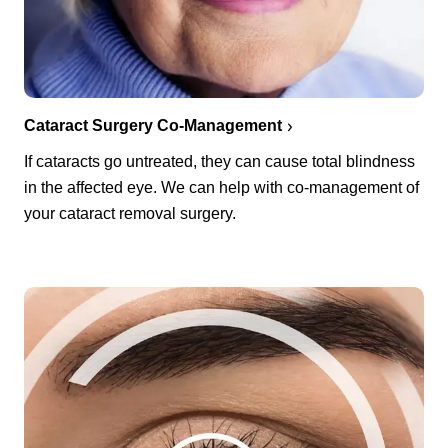
Cataract Surgery Co-Management
If cataracts go untreated, they can cause total blindness
in the affected eye. We can help with co-management of
your cataract removal surgery.