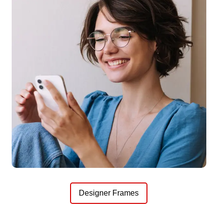
Designer Frames