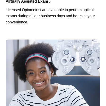
Virtually Assisted Exam
Licensed Optometrist are available to perform optical
exams during all our business days and hours at your
convenience.