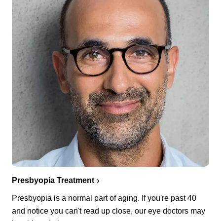
Presbyopia Treatment
Presbyopia is a normal part of aging. If you're past 40
and notice you can't read up close, our eye doctors may