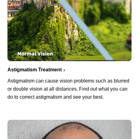
Astigmatism Treatment
Astigmatism can cause vision problems such as blurred
or double vision at all distances. Find out what you can
do to correct astigmatism and see your best.