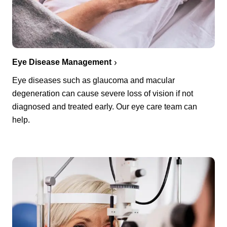
Eye Disease Management
Eye diseases such as glaucoma and macular
degeneration can cause severe loss of vision if not
diagnosed and treated early. Our eye care team can
help.