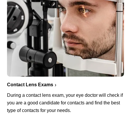
Contact Lens Exams
During a contact lens exam, your eye doctor will check if
you are a good candidate for contacts and find the best
type of contacts for your needs.