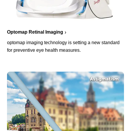
Optomap Retinal Imaging
optomap imaging technology is setting a new standard
for preventive eye health measures.