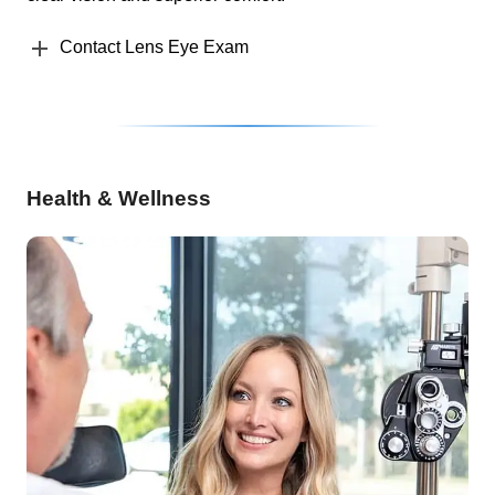
Contact Lens Eye Exam
Health & Wellness