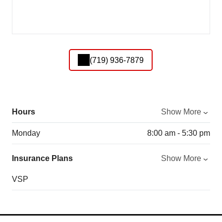
(719) 936-7879
Hours
Show More
Monday
8:00 am - 5:30 pm
Insurance Plans
Show More
VSP