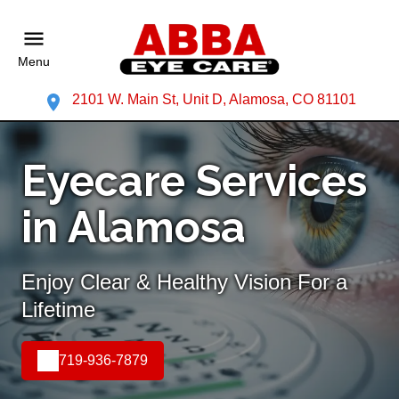
Menu
2101 W. Main St, Unit D, Alamosa, CO 81101
Eyecare Services
in Alamosa
Enjoy Clear & Healthy Vision For a
Lifetime
719-936-7879