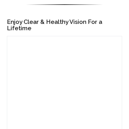
Enjoy Clear & Healthy Vision For a
Lifetime