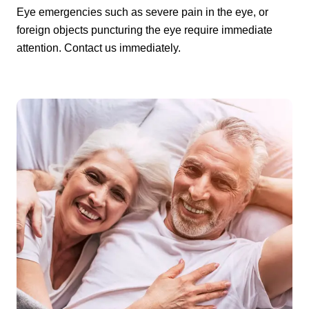
Eye emergencies such as severe pain in the eye, or
foreign objects puncturing the eye require immediate
attention. Contact us immediately.