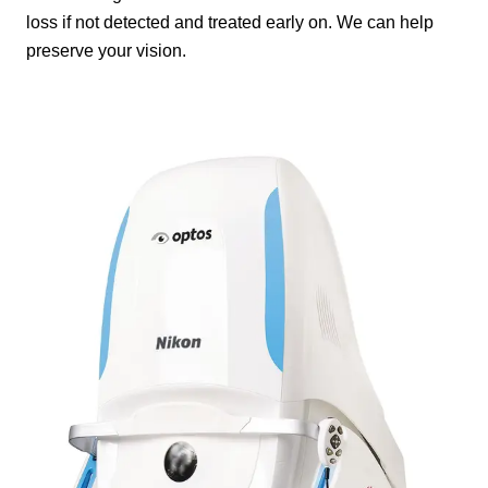
loss if not detected and treated early on. We can help
preserve your vision.