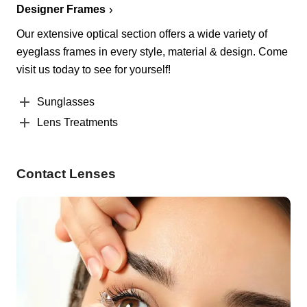
Designer Frames
Our extensive optical section offers a wide variety of
eyeglass frames in every style, material & design. Come
visit us today to see for yourself!
Sunglasses
Lens Treatments
Contact Lenses