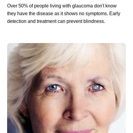
Over 50% of people living with glaucoma don't know
they have the disease as it shows no symptoms. Early
detection and treatment can prevent blindness.