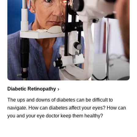
Diabetic Retinopathy
The ups and downs of diabetes can be difficult to
navigate. How can diabetes affect your eyes? How can
you and your eye doctor keep them healthy?