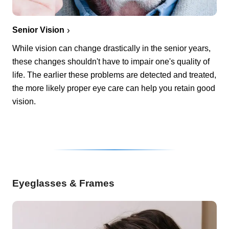
Senior Vision
While vision can change drastically in the senior years,
these changes shouldn't have to impair one's quality of
life. The earlier these problems are detected and treated,
the more likely proper eye care can help you retain good
vision.
Eyeglasses & Frames