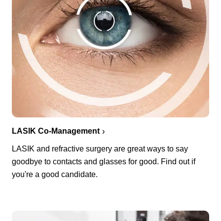
LASIK Co-Management
LASIK and refractive surgery are great ways to say
goodbye to contacts and glasses for good. Find out if
you're a good candidate.