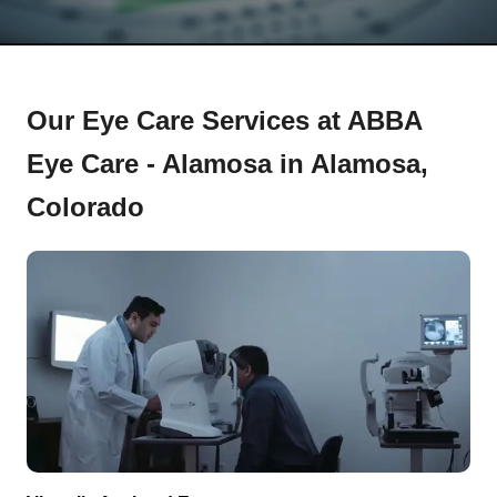
Our Eye Care Services at ABBA
Eye Care - Alamosa in Alamosa,
Colorado