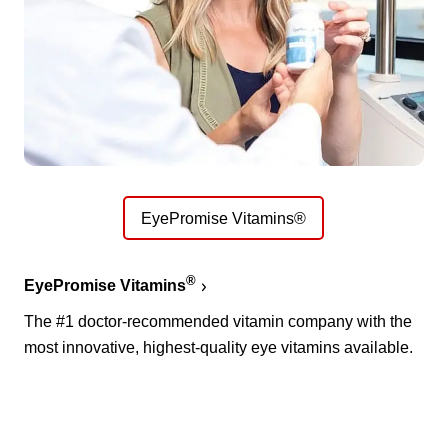
EyePromise Vitamins®
®
EyePromise Vitamins
The #1 doctor-recommended vitamin company with the
most innovative, highest-quality eye vitamins available.