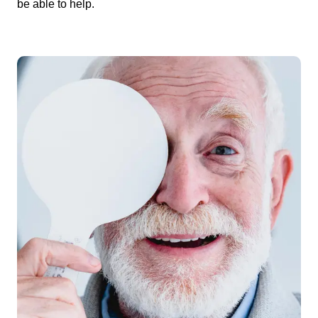
be able to help.