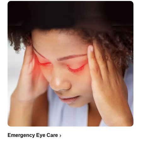
Emergency Eye Care