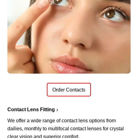
Order Contacts
Contact Lens Fitting
We offer a wide range of contact lens options from
dailies, monthly to multifocal contact lenses for crystal
clear vision and superior comfort.