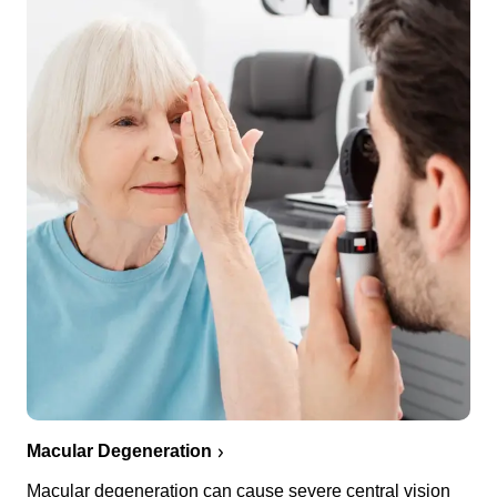
Macular Degeneration
Macular degeneration can cause severe central vision