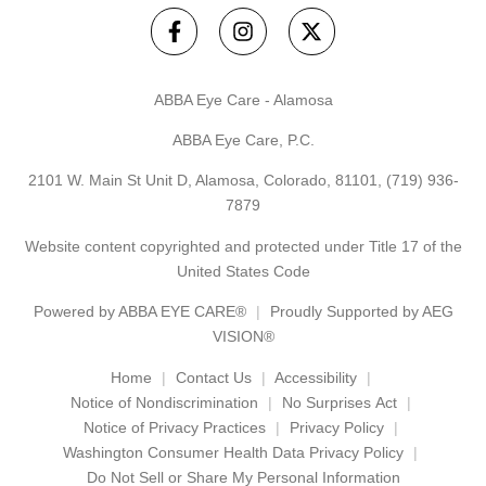
ABBA Eye Care - Alamosa
ABBA Eye Care, P.C.
2101 W. Main St Unit D, Alamosa, Colorado, 81101,
(719) 936-
7879
Website content copyrighted and protected under Title 17 of the
United States Code
Powered by
ABBA EYE CARE®
Proudly Supported by AEG
VISION®
Home
Contact Us
Accessibility
Notice of Nondiscrimination
No Surprises Act
Notice of Privacy Practices
Privacy Policy
Washington Consumer Health Data Privacy Policy
Do Not Sell or Share My Personal Information