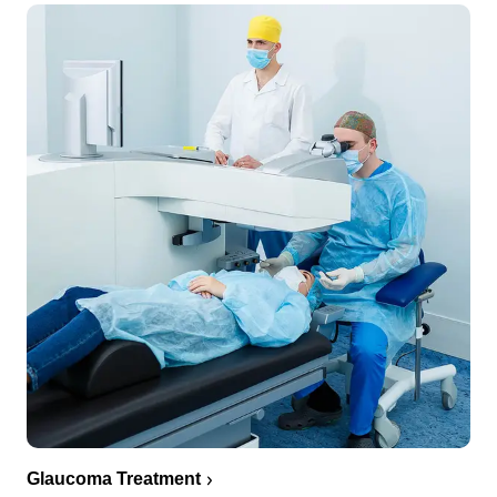
Glaucoma Treatment