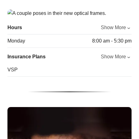
Hours
Show More
Monday
8:00 am - 5:30 pm
Insurance Plans
Show More
VSP