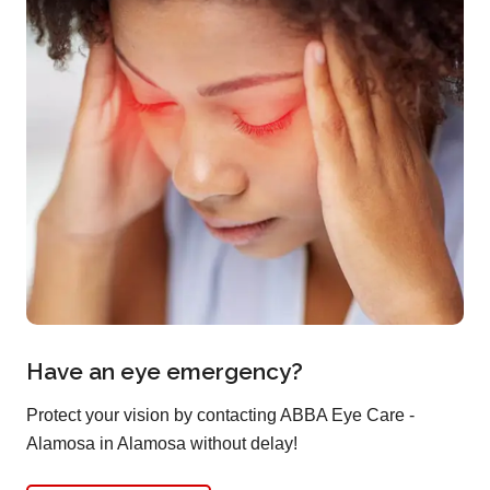
Have an eye emergency?
Protect your vision by contacting ABBA Eye Care -
Alamosa in Alamosa without delay!