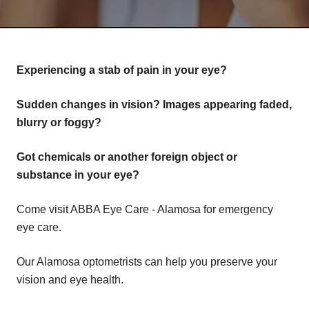
Experiencing a stab of pain in your eye?
Sudden changes in vision? Images appearing faded,
blurry or foggy?
Got chemicals or another foreign object or
substance in your eye?
Come visit ABBA Eye Care - Alamosa for emergency
eye care.
Our Alamosa optometrists can help you preserve your
vision and eye health.