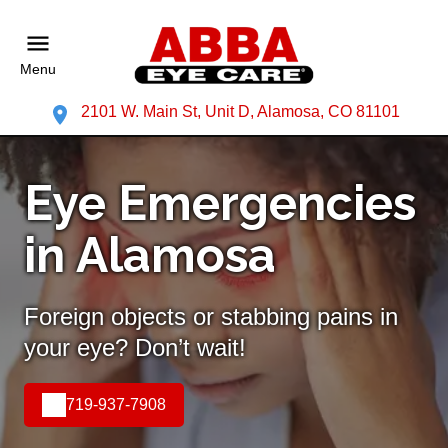
Menu
2101 W. Main St, Unit D, Alamosa, CO 81101
Eye Emergencies
in Alamosa
Foreign objects or stabbing pains in
your eye? Don’t wait!
719-937-7908