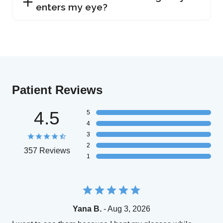
enters my eye?
Patient Reviews
4.5
5
4
3
2
357 Reviews
1
Yana B.
- Aug 3, 2026