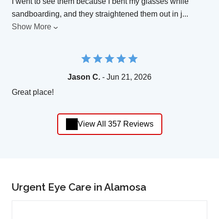
I went to see them because I bent my glasses while
sandboarding, and they straightened them out in j
...
Show More
Jason C.
- Jun 21, 2026
Great place!
View All 357 Reviews
Urgent Eye Care in Alamosa