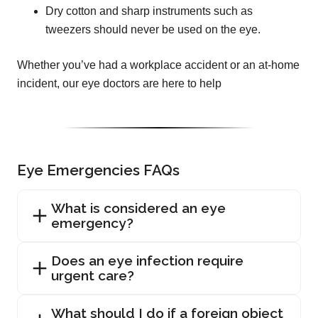
Dry cotton and sharp instruments such as
tweezers should never be used on the eye.
Whether you’ve had a workplace accident or an at-home
incident, our eye doctors are here to help
Eye Emergencies FAQs
What is considered an eye
emergency?
Does an eye infection require
urgent care?
What should I do if a foreign object