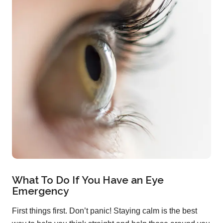
What To Do If You Have an Eye
Emergency
First things first. Don’t panic! Staying calm is the best