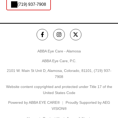
(719) 937-7908
ABBA Eye Care - Alamosa
ABBA Eye Care, P.C.
2101 W. Main St Unit D, Alamosa, Colorado, 81101,
(719) 937-
7908
Website content copyrighted and protected under Title 17 of the
United States Code
Powered by
ABBA EYE CARE®
Proudly Supported by AEG
VISION®