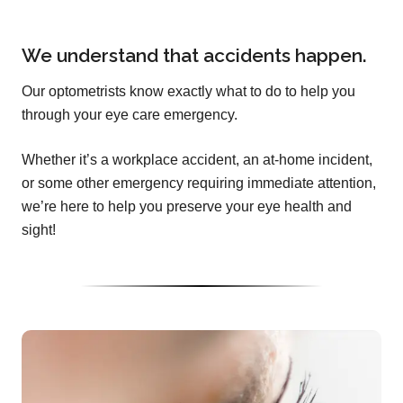
We understand that accidents happen.
Our optometrists know exactly what to do to help you
through your eye care emergency.
Whether it’s a workplace accident, an at-home incident,
or some other emergency requiring immediate attention,
we’re here to help you preserve your eye health and
sight!