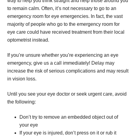
way to help you think straight and help those around you
to remain calm. Often, it’s not necessary to go to an
emergency room for eye emergencies. In fact, the vast
majority of people who go to the emergency room for
eye care could have received treatment from their local
optometrist instead.
If you’re unsure whether you’re experiencing an eye
emergency, give us a call immediately! Delay may
increase the risk of serious complications and may result
in vision loss.
Until you see your eye doctor or seek urgent care, avoid
the following:
Don’t try to remove an embedded object out of
your eye
If your eye is injured, don’t press on it or rub it