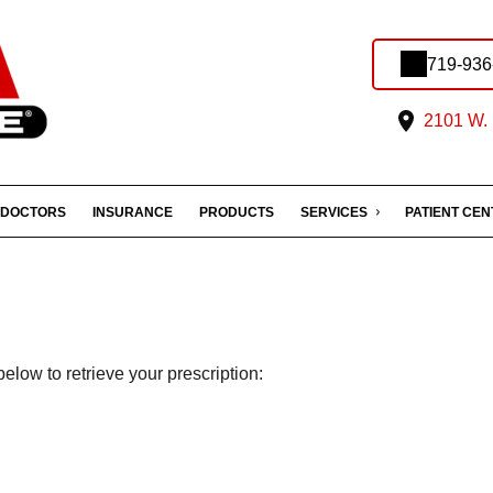
719-936
2101 W. 
DOCTORS
INSURANCE
PRODUCTS
SERVICES
PATIENT CE
elow to retrieve your prescription: