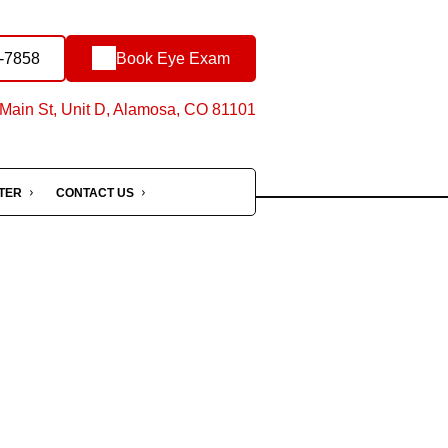
-7858
Book Eye Exam
Main St, Unit D, Alamosa, CO 81101
NTER
CONTACT US