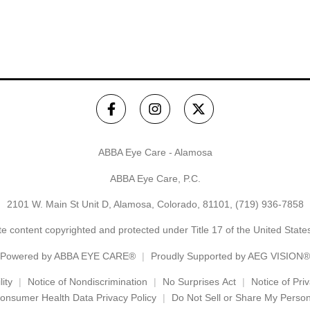
ABBA Eye Care - Alamosa
ABBA Eye Care, P.C.
2101 W. Main St Unit D, Alamosa, Colorado, 81101,
(719) 936-7858
e content copyrighted and protected under Title 17 of the United Stat
Powered by
ABBA EYE CARE®
Proudly Supported by AEG VISION®
ity
Notice of Nondiscrimination
No Surprises Act
Notice of Pri
onsumer Health Data Privacy Policy
Do Not Sell or Share My Person