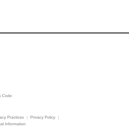
es Code
vacy Practices
Privacy Policy
al Information