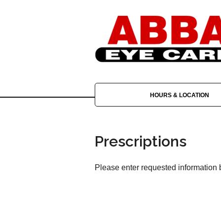
HOURS & LOCATION
Prescriptions
Please enter requested information b