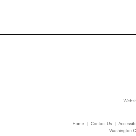
Websit
Home
Contact Us
Accessibil
Washington C